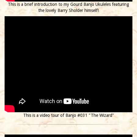
This is a brief introduction to my Gourd Banjo Ukuleles featuring
the lovely Barry Sholder himself!
This is a video tour of Banjo #031 "The Wizard"