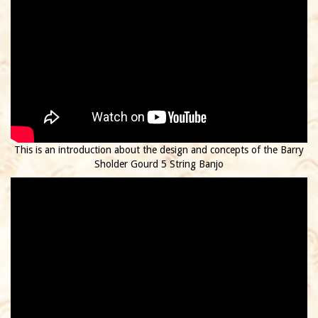
This is an introduction about the design and concepts of the Barry
Sholder Gourd 5 String Banjo