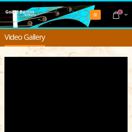
0
Video Gallery