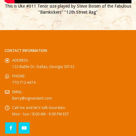
This is Uke #011 Tenor size played by Steve Boisen of the Fabulous
"Barnkickers" "12th Street Rag"
CONTACT INFORMATION
ADDRESS:
122 Battle Dr. Dallas, Georgia 30132
PHONE:
770-712-4419
EMAIL:
Barry@signandart.com
Call me and let's talk Gourdies:
Mon - Sun / 8:00 AM - 9:00 PM EST