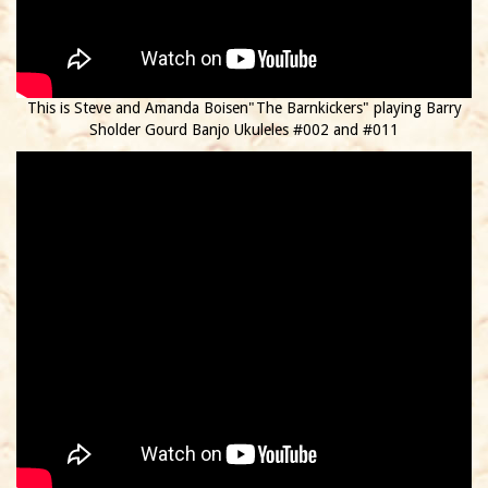
This is Steve and Amanda Boisen"The Barnkickers" playing Barry
Sholder Gourd Banjo Ukuleles #002 and #011