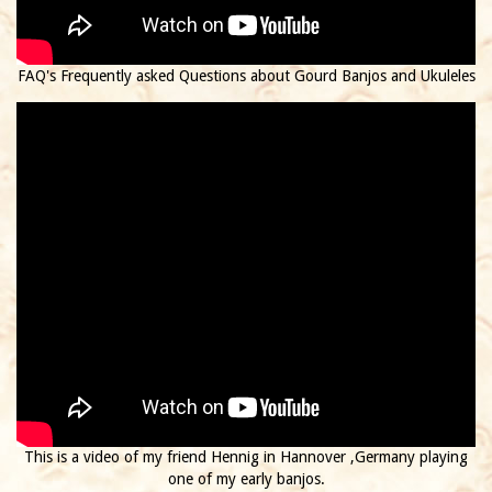
FAQ's Frequently asked Questions about Gourd Banjos and Ukuleles
This is a video of my friend Hennig in Hannover ,Germany playing
one of my early banjos.