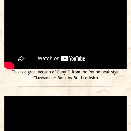
This is a great version of Baby-O from the Round peak style
Clawhammer Book by Brad Leftwich