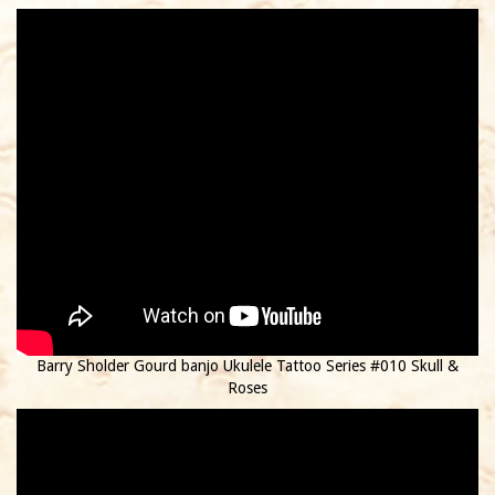
Barry Sholder Gourd banjo Ukulele Tattoo Series #010 Skull &
Roses