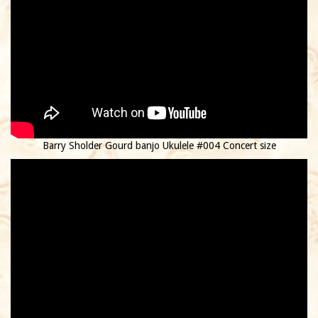
Barry Sholder Gourd banjo Ukulele #004 Concert size