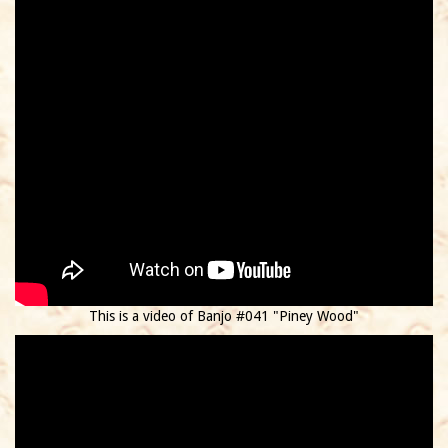
This is a video of Banjo #041 "Piney Wood"