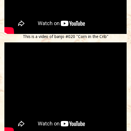
This is a video of banjo #020 "Corn in the Crib"