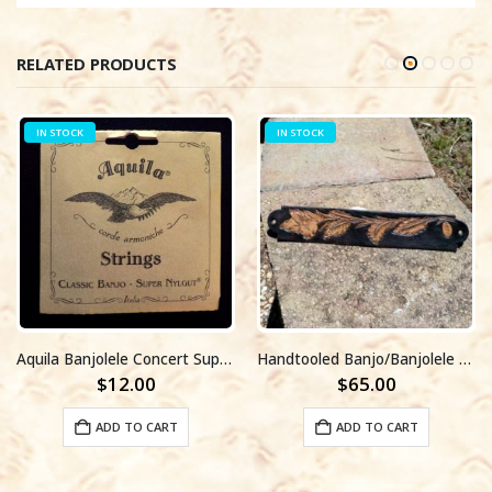
RELATED PRODUCTS
IN STOCK
IN STOCK
Aquila Banjolele Concert Super Nylgut String Set #7U
Handtooled Banjo/Banjolele strap#004
$
12.00
$
65.00
ADD TO CART
ADD TO CART