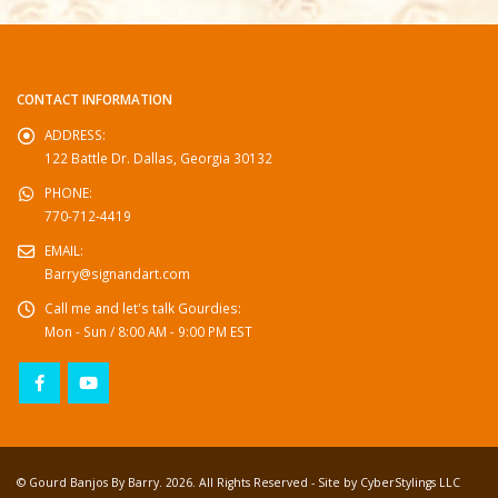
CONTACT INFORMATION
ADDRESS:
122 Battle Dr. Dallas, Georgia 30132
PHONE:
770-712-4419
EMAIL:
Barry@signandart.com
Call me and let's talk Gourdies:
Mon - Sun / 8:00 AM - 9:00 PM EST
© Gourd Banjos By Barry. 2026. All Rights Reserved - Site by
CyberStylings LLC