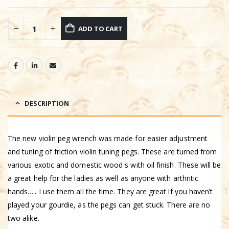
ADD TO CART
DESCRIPTION
The new violin peg wrench was made for easier adjustment
and tuning of friction violin tuning pegs. These are turned from
various exotic and domestic wood s with oil finish. These will be
a great help for the ladies as well as anyone with arthritic
hands….. I use them all the time. They are great if you haven’t
played your gourdie, as the pegs can get stuck. There are no
two alike.