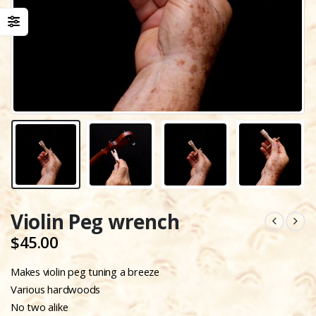
Violin Peg wrench
$
45.00
Makes violin peg tuning a breeze
Various hardwoods
No two alike