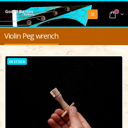
0
Violin Peg wrench
IN STOCK