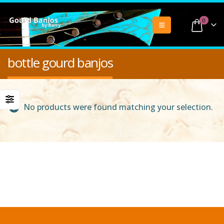
0
bottle gourd banjos
No products were found matching your selection.