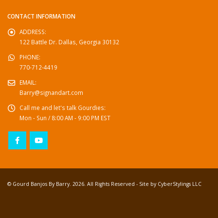
CONTACT INFORMATION
ADDRESS:
122 Battle Dr. Dallas, Georgia 30132
PHONE:
770-712-4419
EMAIL:
Barry@signandart.com
Call me and let's talk Gourdies:
Mon - Sun / 8:00 AM - 9:00 PM EST
© Gourd Banjos By Barry. 2026. All Rights Reserved - Site by
CyberStylings LLC