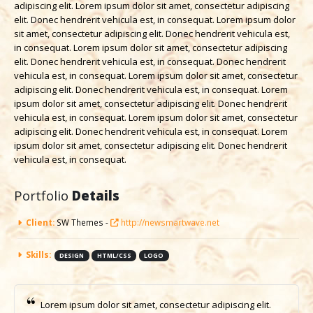
adipiscing elit. Lorem ipsum dolor sit amet, consectetur adipiscing
elit. Donec hendrerit vehicula est, in consequat. Lorem ipsum dolor
sit amet, consectetur adipiscing elit. Donec hendrerit vehicula est,
in consequat. Lorem ipsum dolor sit amet, consectetur adipiscing
elit. Donec hendrerit vehicula est, in consequat. Donec hendrerit
vehicula est, in consequat. Lorem ipsum dolor sit amet, consectetur
adipiscing elit. Donec hendrerit vehicula est, in consequat. Lorem
ipsum dolor sit amet, consectetur adipiscing elit. Donec hendrerit
vehicula est, in consequat. Lorem ipsum dolor sit amet, consectetur
adipiscing elit. Donec hendrerit vehicula est, in consequat. Lorem
ipsum dolor sit amet, consectetur adipiscing elit. Donec hendrerit
vehicula est, in consequat.
Portfolio
Details
Client:
SW Themes -
http://newsmartwave.net
Skills:
DESIGN
HTML/CSS
LOGO
Lorem ipsum dolor sit amet, consectetur adipiscing elit.