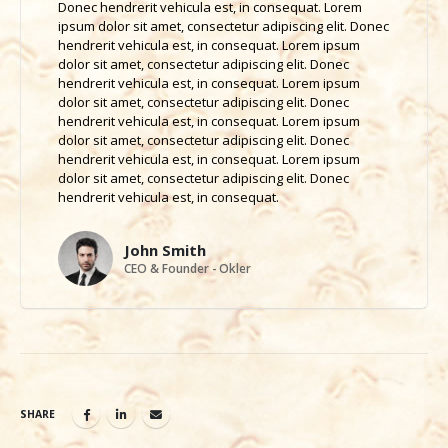
Donec hendrerit vehicula est, in consequat. Lorem
ipsum dolor sit amet, consectetur adipiscing elit. Donec
hendrerit vehicula est, in consequat. Lorem ipsum
dolor sit amet, consectetur adipiscing elit. Donec
hendrerit vehicula est, in consequat. Lorem ipsum
dolor sit amet, consectetur adipiscing elit. Donec
hendrerit vehicula est, in consequat. Lorem ipsum
dolor sit amet, consectetur adipiscing elit. Donec
hendrerit vehicula est, in consequat. Lorem ipsum
dolor sit amet, consectetur adipiscing elit. Donec
hendrerit vehicula est, in consequat.
John Smith
CEO & Founder - Okler
SHARE