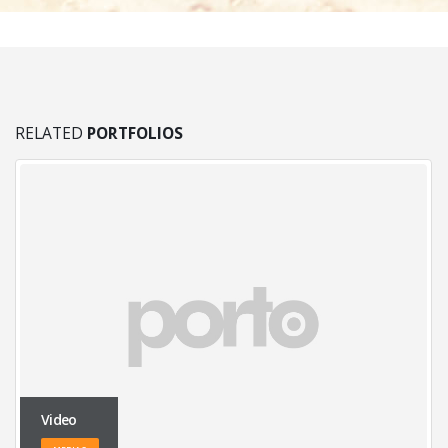
RELATED
PORTFOLIOS
Video