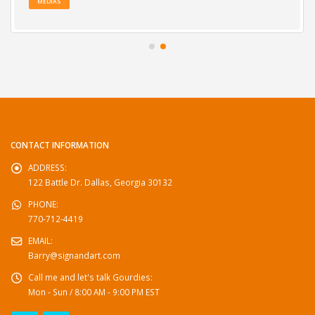
MEDIAS
CONTACT INFORMATION
ADDRESS:
122 Battle Dr. Dallas, Georgia 30132
PHONE:
770-712-4419
EMAIL:
Barry@signandart.com
Call me and let's talk Gourdies:
Mon - Sun / 8:00 AM - 9:00 PM EST