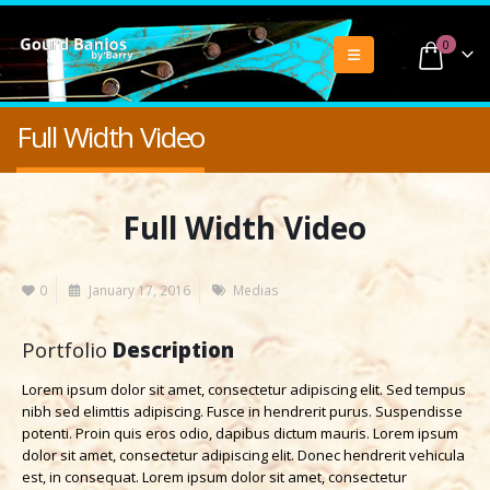
0
Full Width Video
Full Width Video
0
January 17, 2016
Medias
Portfolio
Description
Lorem ipsum dolor sit amet, consectetur adipiscing elit. Sed tempus
nibh sed elimttis adipiscing. Fusce in hendrerit purus. Suspendisse
potenti. Proin quis eros odio, dapibus dictum mauris. Lorem ipsum
dolor sit amet, consectetur adipiscing elit. Donec hendrerit vehicula
est, in consequat. Lorem ipsum dolor sit amet, consectetur