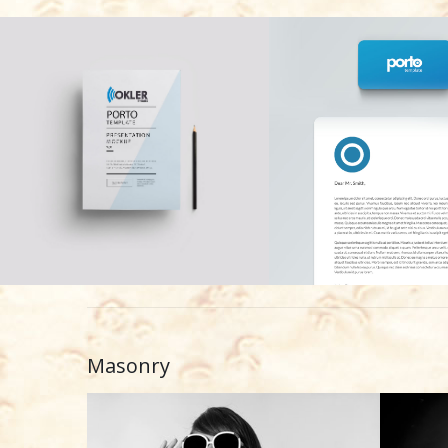
Masonry