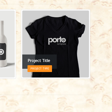
Project Title
PROJECT TYPE