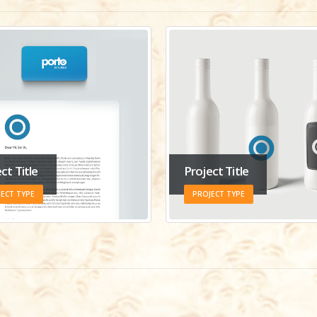
ct Title
Project Title
ECT TYPE
PROJECT TYPE