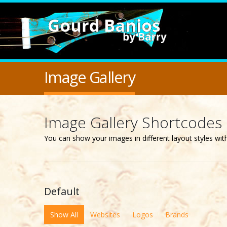
Image Gallery
Image Gallery Shortcodes
You can show your images in different layout styles wi
Default
Show All
Websites
Logos
Brands