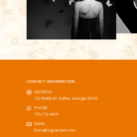
CONTACT INFORMATION
ADDRESS:
122 Battle Dr. Dallas, Georgia 30132
PHONE:
770-712-4419
EMAIL:
Barry@signandart.com