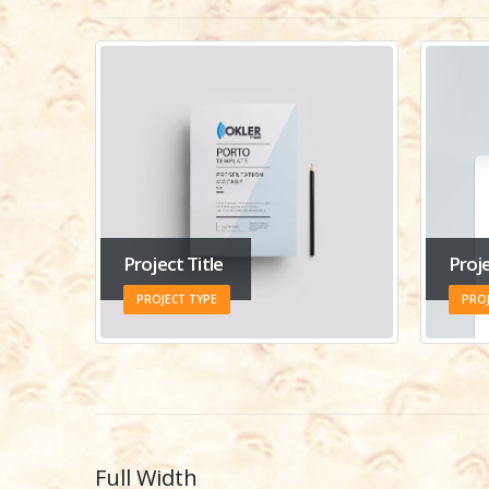
Project Title
Proje
PROJECT TYPE
PROJ
Full Width