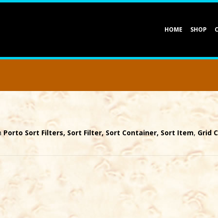
HOME
SHOP
th
Porto Sort Filters, Sort Filter, Sort Container, Sort Item
,
Grid 