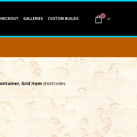
0
CHECKOUT
GALLERIES
CUSTOM BUILDS
Container, Grid Item
shortcodes.