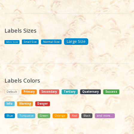
Labels Sizes
Large Size
Small Size
Normal SIze
Mini Size
Labels Colors
Default
Primary
Secondary
Tertiary
Quaternary
Success
Info
Warning
Danger
Blue
Turquoise
Green
Orange
Red
Black
and more...