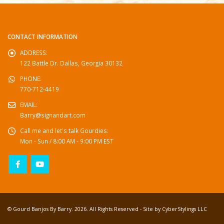
CONTACT INFORMATION
ADDRESS:
122 Battle Dr. Dallas, Georgia 30132
PHONE:
770-712-4419
EMAIL:
Barry@signandart.com
Call me and let's talk Gourdies:
Mon - Sun / 8:00 AM - 9:00 PM EST
© Gourd Banjos By Barry. 2026. All Rights Reserved - Site by
CyberStylings LLC