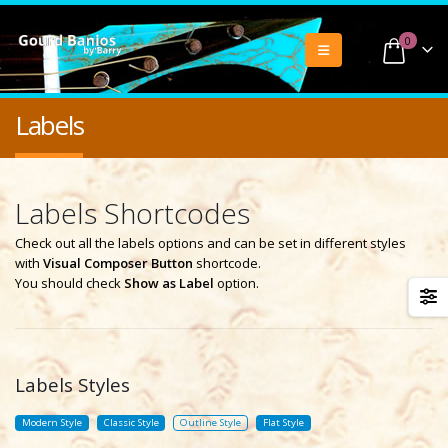
0
Labels
Labels Shortcodes
Check out all the labels options and can be set in different styles
with
Visual Composer Button
shortcode.
You should check
Show as Label
option.
Labels Styles
Modern Style
Classic Style
Outline Style
Flat Style