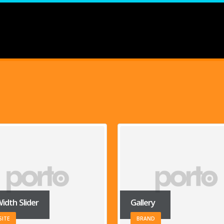
ry
Carousel
ND
WEBSITE