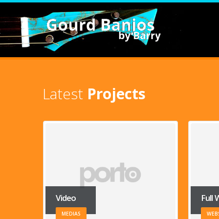
Latest
Projects
Full Width Slider
Galle
WEBSITE
BRA