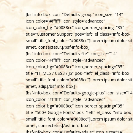
[bsf-info-box icon=”Defaults-group” icon_size=”14″
icon_color=”#ffffff” icon_style=”advanced”
icon_color_bg=”#0088cc” icon_border_spacing=”35″
title=”Customer Support” pos=”left” el_class=”info-box-
small” title_font_color=”#0088cc”]Lorem ipsum dolor sit
amet, consectetur.[/bsf-info-box]
[bsf-info-box icon=”Defaults-file” icon_size=”14″
icon_color=”#ffffff” icon_style=”advanced”
icon_color_bg=”#0088cc” icon_border_spacing=”35″
title=”HTML5 / CSS3 / JS” pos=”left” el_class=”info-box-
small” title_font_color=”#0088cc”]Lorem ipsum dolor sit
amet, adip.[/bsf-info-box]
[bsf-info-box icon=”Defaults-google-plus” icon_size=”14
icon_color=”#ffffff” icon_style=”advanced”
icon_color_bg=”#0088cc” icon_border_spacing=”35″
title=”500+ Google Fonts” pos=”left” el_class=”info-box-
small” title_font_color=”#0088cc”]Lorem ipsum dolor sit
amet, consectetur.[/bsf-info-box]
[bsf-info-box icon=”Defaults-adjust” icon_size=”14″