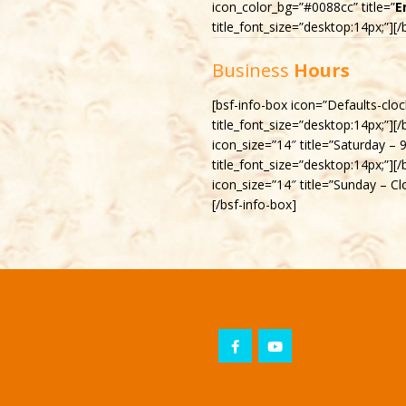
icon_color_bg=”#0088cc” title=”
E
title_font_size=”desktop:14px;”][/
Business
Hours
[bsf-info-box icon=”Defaults-clo
title_font_size=”desktop:14px;”][
icon_size=”14″ title=”Saturday –
title_font_size=”desktop:14px;”][
icon_size=”14″ title=”Sunday – Cl
[/bsf-info-box]