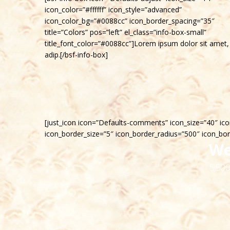
icon_color=”#ffffff” icon_style=”advanced”
icon_color_bg=”#0088cc” icon_border_spacing=”35″
title=”Colors” pos=”left” el_class=”info-box-small”
title_font_color=”#0088cc”]Lorem ipsum dolor sit amet,
adip.[/bsf-info-box]
[just_icon icon=”Defaults-comments” icon_size=”40″ ico
icon_border_size=”5″ icon_border_radius=”500″ icon_bo
We
5,500