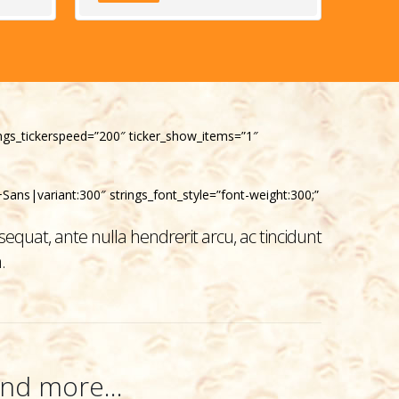
trings_tickerspeed=”200″ ticker_show_items=”1″
Sans|variant:300″ strings_font_style=”font-weight:300;”
equat, ante nulla hendrerit arcu, ac tincidunt
.
nd more...