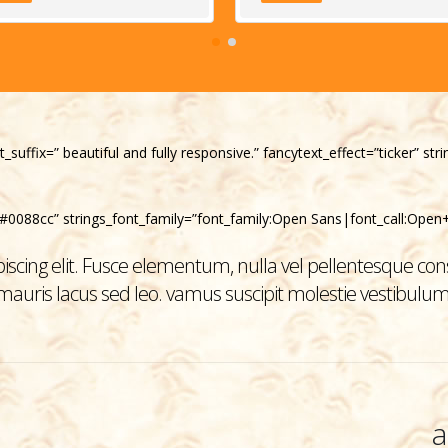
t_suffix=” beautiful and fully responsive.” fancytext_effect=”ticker” s
”#0088cc” strings_font_family=”font_family:Open Sans|font_call:Open+
scing elit. Fusce elementum, nulla vel pellentesque cons
mauris lacus sed leo. vamus suscipit molestie vestibulum
a