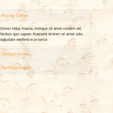
Pricing Tables
Donec tellus massa, tristique sit amet condim vel,
facilisis quis sapien. Praesent id enim sit amet odio
vulputate eleifend in in tortor.
Contact Forms
Portfolio Pages