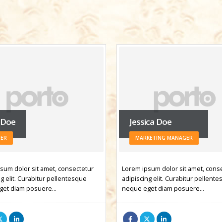
ica Doe
Rick Edward Doe
KETING MANAGER
WEB DEVELOPER
sum dolor sit amet, consectetur
Lorem ipsum dolor sit amet, cons
g elit. Curabitur pellentesque
adipiscing elit. Curabitur pellent
get diam posuere…
neque eget diam posuere…