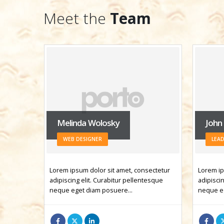
Meet the
Team
John Doe
Jess
LEADER
MAR
ectetur
Lorem ipsum dolor sit amet, consectetur
Lorem ip
esque
adipiscing elit. Curabitur pellentesque
adipiscin
neque eget diam posuere…
neque e