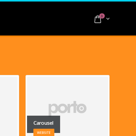
0
Medias
MEDIAS