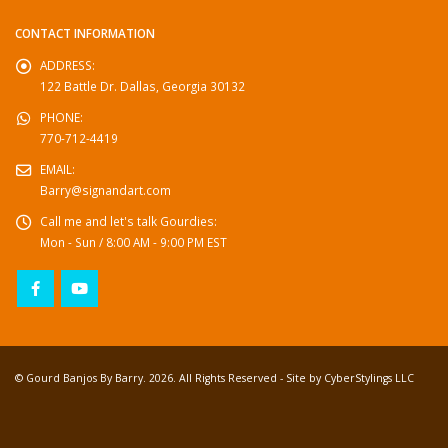
CONTACT INFORMATION
ADDRESS:
122 Battle Dr. Dallas, Georgia 30132
PHONE:
770-712-4419
EMAIL:
Barry@signandart.com
Call me and let's talk Gourdies:
Mon - Sun / 8:00 AM - 9:00 PM EST
© Gourd Banjos By Barry. 2026. All Rights Reserved - Site by
CyberStylings LLC