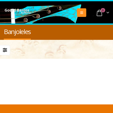
0
Banjoleles